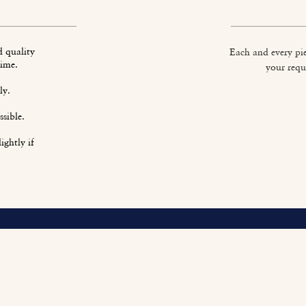
d quality
Each and every pie
time.
your requ
ly.
sible.
ightly if
O
Fi