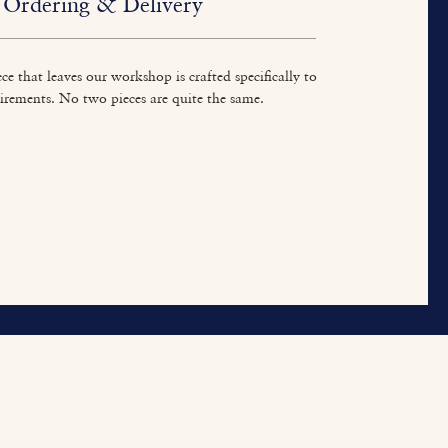
Ordering & Delivery
ce that leaves our workshop is crafted specifically to
irements. No two pieces are quite the same.
ur Work
About
Contact
tted Furniture
Our Heritage
Contact Us