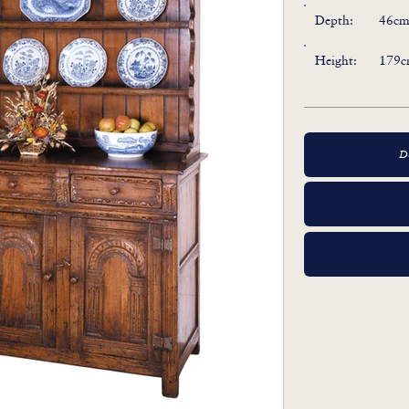
Depth:
46cm 
Height:
179c
D