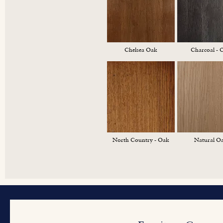
Chelsea Oak
Charcoal - 
North Country - Oak
Natural O