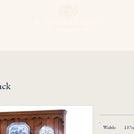
hens & Other Rooms
Bespoke Projects
Finishes
Our Herit
ack
Width:
137cm