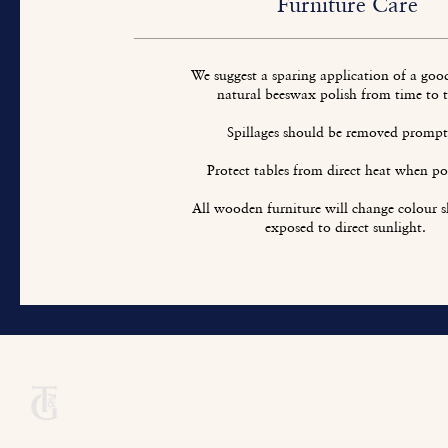
Furniture Care
We suggest a sparing application of a goo
natural beeswax polish from time to 
Spillages should be removed prompt
Protect tables from direct heat when pos
All wooden furniture will change colour sl
exposed to direct sunlight.
Titchmarsh & Goodwin