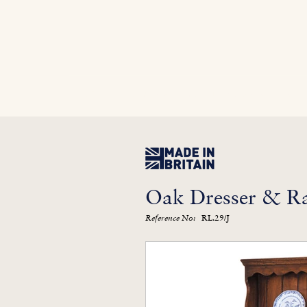
Home
In Stock
Furniture Library
Kitc
Oak Dresser & R
RL.29/J
Reference No: