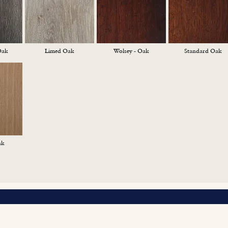
Oak
Limed Oak
Wolsey - Oak
Standard Oak
ak