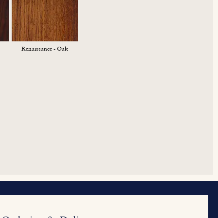
Renaissance - Oak