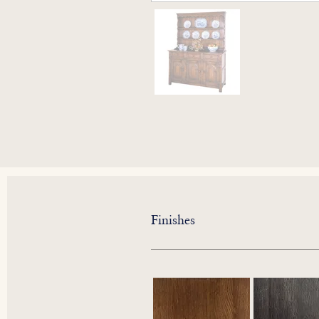
Finishes