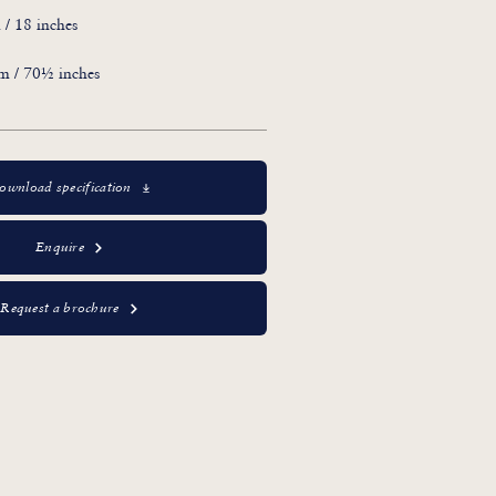
/ 18 inches
m / 70½ inches
ownload specification
Enquire
Request a brochure