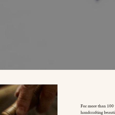
For more than 100
handcrafting beauti