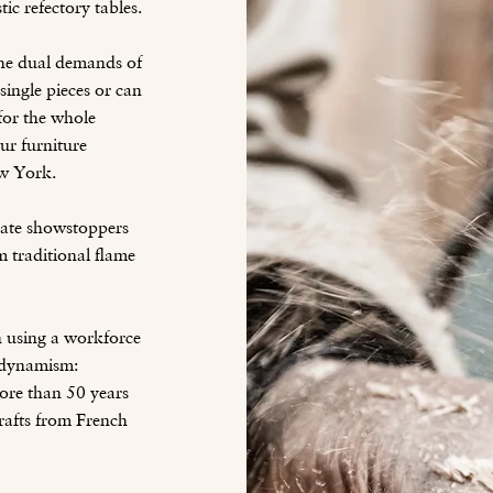
tic refectory tables.
the dual demands of
ingle pieces or can
 for the whole
ur furniture
w York.
reate showstoppers
 traditional flame
n using a workforce
l dynamism:
ore than 50 years
rafts from French