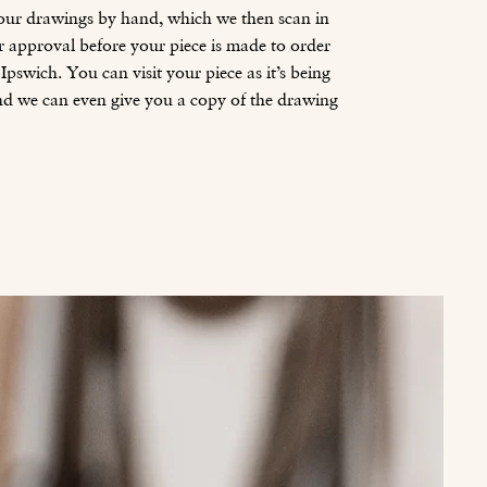
 our drawings by hand, which we then scan in
r approval before your piece is made to order
pswich. You can visit your piece as it’s being
nd we can even give you a copy of the drawing