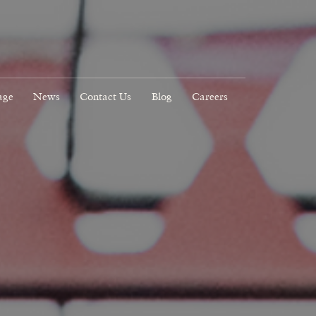
age
News
Contact Us
Blog
Careers