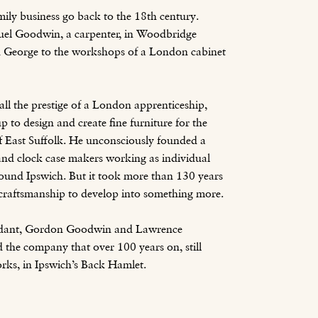
mily business go back to the 18th century.
el Goodwin, a carpenter, in Woodbridge
on George to the workshops of a London cabinet
all the prestige of a London apprenticeship,
p to design and create fine furniture for the
of East Suffolk. He unconsciously founded a
and clock case makers working as individual
ound Ipswich. But it took more than 130 years
r craftsmanship to develop into something more.
endant, Gordon Goodwin and Lawrence
the company that over 100 years on, still
works, in Ipswich’s Back Hamlet.