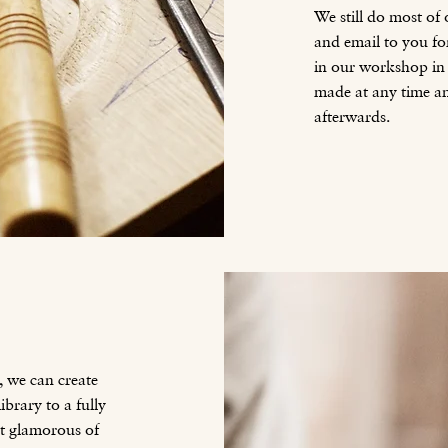
We still do most of
and email to you fo
in our workshop in I
made at any time a
afterwards.
, we can create
brary to a fully
st glamorous of