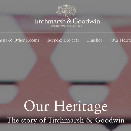
hens & Other Rooms
Bespoke Projects
Finishes
Our Herit
Our Heritage
The story of Titchmarsh & Goodwin