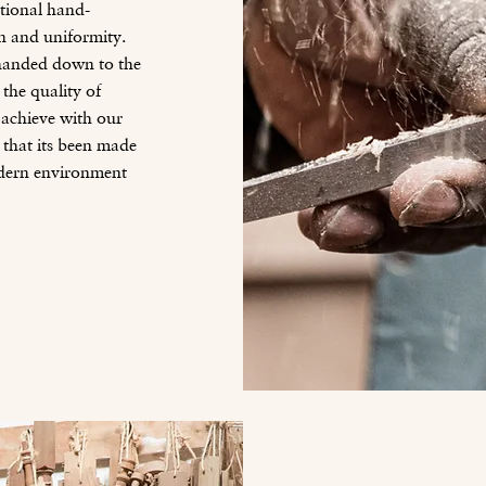
itional hand-
on and uniformity.
g handed down to the
 the quality of
achieve with our
that its been made
odern environment