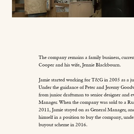
The company remains a family business, curre
Cooper and his wife, Jennie Blackbourn.
Jamie started working for T&G in 2005 as a ju
Under the guidance of Peter and Jeremy Goodw
from junior draftsman to senior designer and e
Manager. When the company was sold to a Rus
2011, Jamie stayed on as General Manager, an
himself in a position to buy the company, un
buyout scheme in 2016.