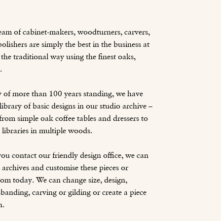
team of cabinet-makers, woodturners, carvers,
olishers are simply the best in the business at
the traditional way using the finest oaks,
.
y of more than 100 years standing, we have
ibrary of basic designs in our studio archive –
from simple oak coffee tables and dressers to
d libraries in multiple woods.
ou contact our friendly design office, we can
 archives and customise these pieces or
om today. We can change size, design,
banding, carving or gilding or create a piece
h.