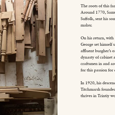
The roots of this fa
Around 1770, Samu
Suffolk, sent his s
maker.
On his return, with 
George set himself u
affluent burgher’s 
dynasty of cabinet 
craftsmen in and ar
for this passion fo
In 1920, his desc
Titchmarsh founded 
thrives in Trintiy 