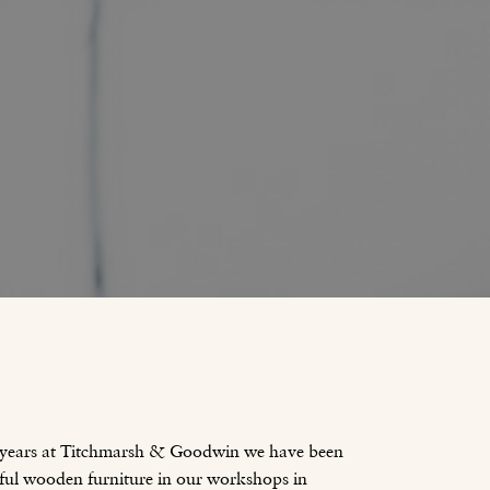
 years at Titchmarsh & Goodwin we have been
ful wooden furniture in our workshops in