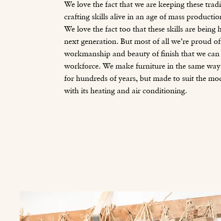
We love the fact that we are keeping these trad
crafting skills alive in an age of mass producti
We love the fact too that these skills are bein
next generation. But most of all we’re proud of
workmanship and beauty of finish that we can 
workforce. We make furniture in the same way 
for hundreds of years, but made to suit the m
with its heating and air conditioning.