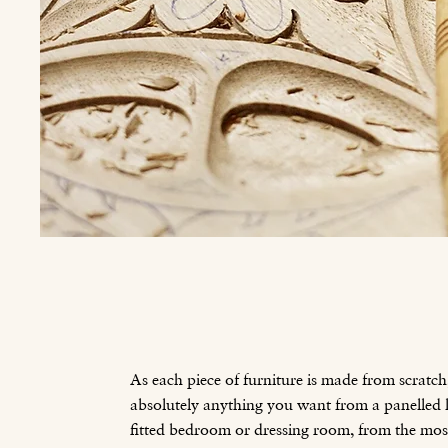
As each piece of furniture is made from scratch
absolutely anything you want from a panelled li
fitted bedroom or dressing room, from the mo