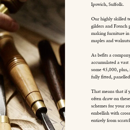
Ipswich, Suffolk.
Our highly skilled 
gilders and French p
making furniture in 
maples and walnuts
As befits a compan
accumulated a vast l
some 45,000, plus, 
fully fitted, panelle
That means that if y
often draw on these
schemes for your ro
embellish with cross
entirely from scratc