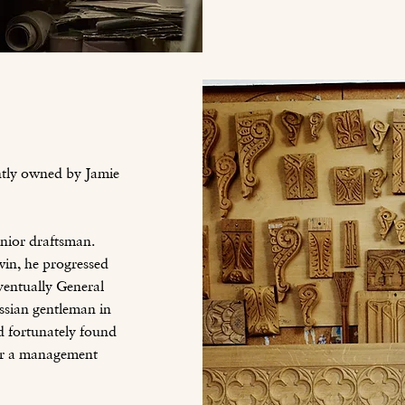
ntly owned by Jamie
nior draftsman.
in, he progressed
ventually General
sian gentleman in
d fortunately found
der a management