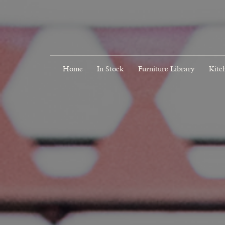
Home
In Stock
Furniture Library
Kitc