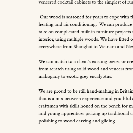
veneered cocktail cabinets to the simplest of rus
Our wood is seasoned for years to cope with 
heating and air-conditioning. We can produce s
take on complicated built-in furniture projects
interior, using multiple woods. We have fitted o
everywhere from Shanghai to Vietnam and Ne
We can match to a client’s existing pieces or c
from scratch using solid wood and veneers from
mahogany to exotic grey eucalyptus.
We are proud to be still hand-making in Britai
that is a mix between experience and youthfu
craftsmen with skills honed on the bench for m
and young apprentices picking up traditional c
polishing to wood carving and gilding.