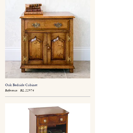
Oak Bedside Cabinet
Reference:
RL.22974