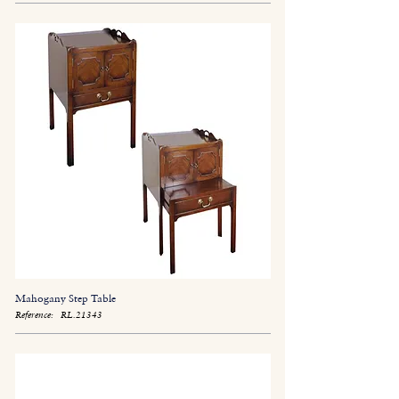
Mahogany Step Table
Reference:
RL.21343