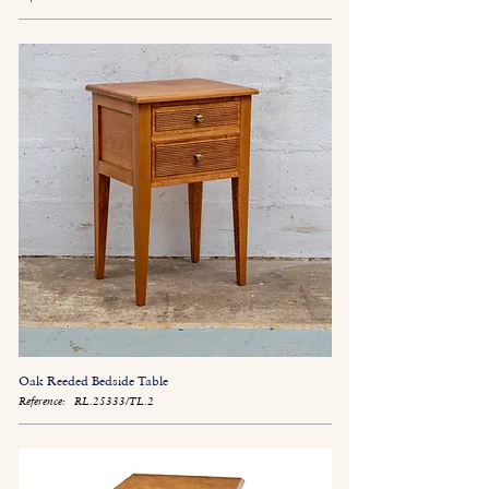
Oak Reeded Bedside Table
Reference:
RL.25333/TL.2