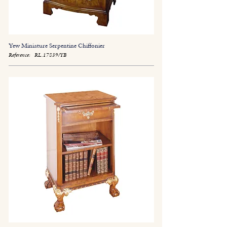
Yew Miniature Serpentine Chiffonier
Reference:
RL.17839/YB