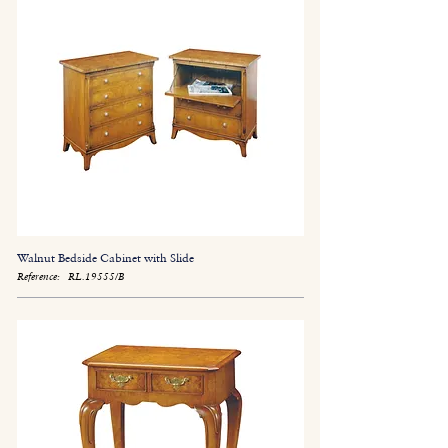
Walnut Bedside Cabinet with Slide
Reference:
RL.19555/B