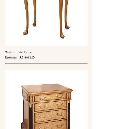
Walnut Side Table
Reference:
RL.6631/D