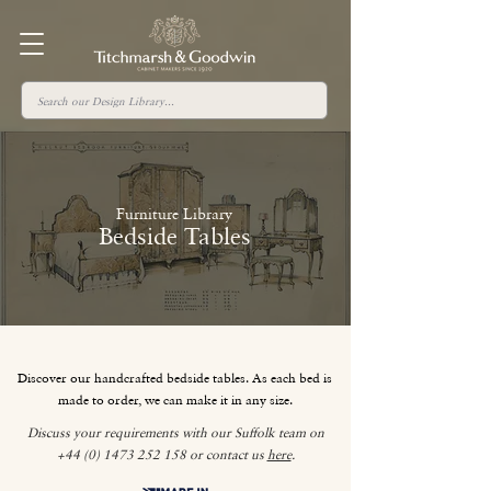
Furniture Library
Bedside Tables
Discover our handcrafted bedside tables. As each bed is
made to order, we can make it in any size.
Discuss your requirements with our Suffolk team on
+44 (0) 1473 252 158
or contact us
here
.