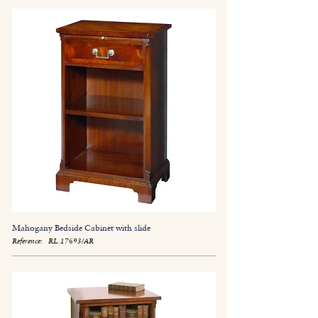
Mahogany Bedside Cabinet with slide
Reference:
RL.17693/AR