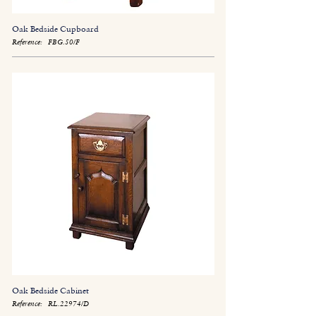
Oak Bedside Cupboard
Reference:
FBG.50/F
Oak Bedside Cabinet
Reference:
RL.22974/D