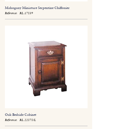
Mahogany Miniature Serpentine Chiffonier
Reference:
RL.17839
Oak Bedside Cabinet
Reference:
RL.22878/L