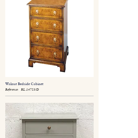
Walnut Bedside Cabinet
Reference:
RL.14783/D