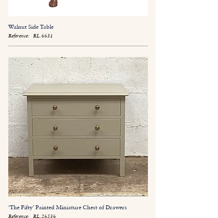
Walnut Side Table
Reference:
RL.6631
‘The Fifty’ Painted Miniature Chest of Drawers
Reference:
RL.26536