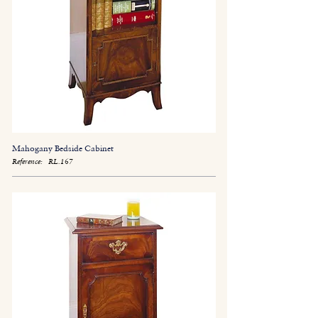
Mahogany Bedside Cabinet
Reference:
RL.167