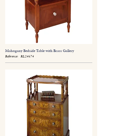
Mahogany Bedside Table with Brass Gallery
Reference:
RL24674