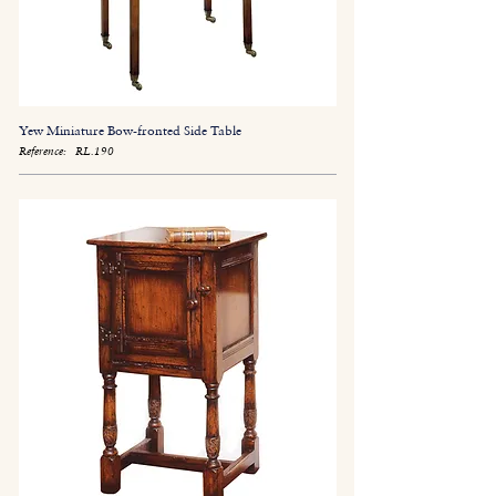
Yew Miniature Bow-fronted Side Table
Reference:
RL.190