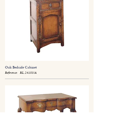
Oak Bedside Cabinet
Reference:
RL.24103/A