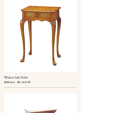
Walnut Side Table
Reference:
RL.6631/D