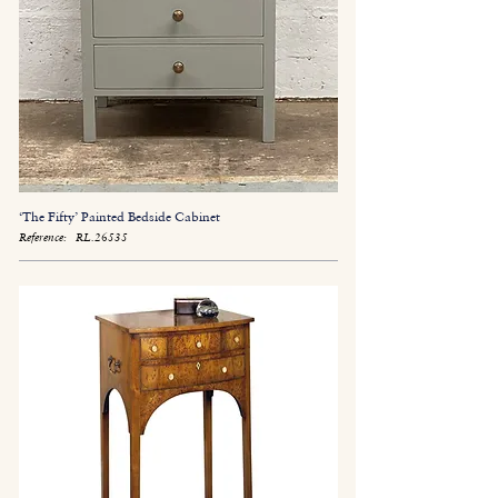
‘The Fifty’ Painted Bedside Cabinet
Reference:
RL.26535