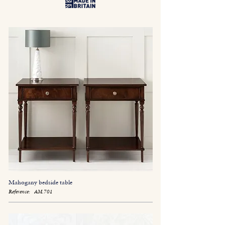
Mahogany bedside table
Reference:
AM.701