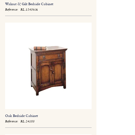
Walnut & Gilt Bedside Cabinet
Reference:
RL.15436/A
Oak Bedside Cabinet
Reference:
RL.24103