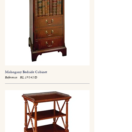
Mahogany Bedside Cabinet
Reference:
RL.19545/D