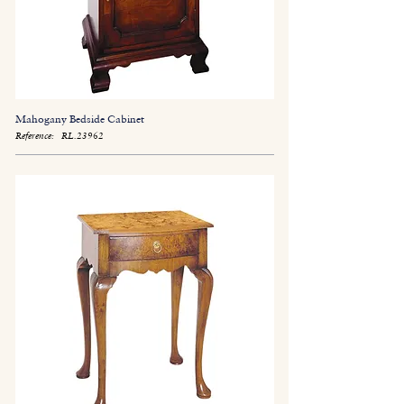
Mahogany Bedside Cabinet
Reference:
RL.23962