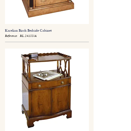
Karelian Birch Bedside Cabinet
Reference:
RL.24188/A