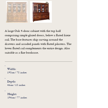
A large Oak 4-door cabinet with the top half 
comprising simple glazed doors, below a fluted frieze 
rail. The base features chip carving around the 
drawers and arcaded panels with fluted pilasters. The 
lower fluted rail complements the entire design. Also 
suitable as a fine bookcase.
Width:
198cm / 78 inches
Depth:
46cm / 18 inches
Height:
196cm / 77 inches