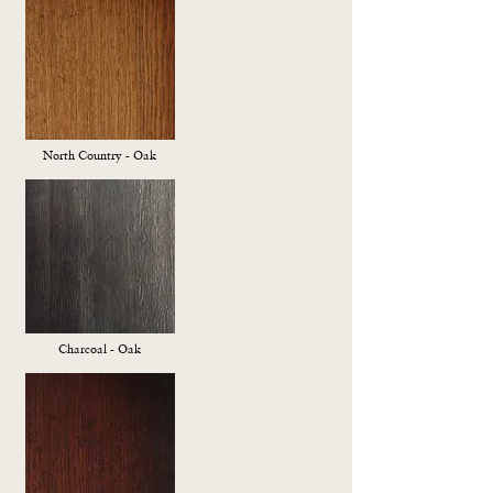
North Country - Oak
Charcoal - Oak