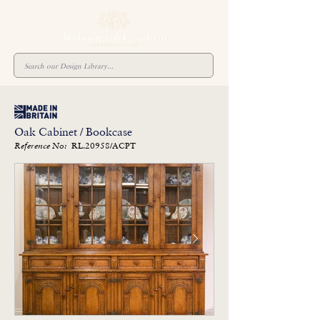
Oak Cabinet / Bookcase
RL.20958/ACPT
Reference No: