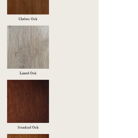
Chelsea Oak
Limed Oak
Standard Oak