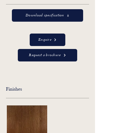
Download specification
Enquire
Request a brochure
Finishes