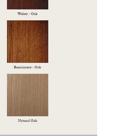
Wolsey - Oak
Renaissance - Oak
Natural Oak