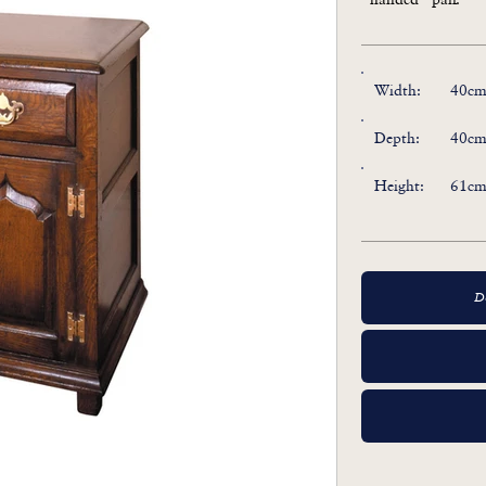
Width:
40cm 
Depth:
40cm 
Height:
61cm 
D