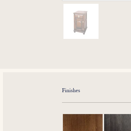
Finishes