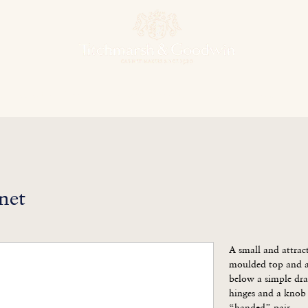
hens & Other Rooms
Bespoke Projects
Finishes
Our Herit
net
A small and attrac
moulded top and an
below a simple dra
hinges and a knob 
“handed” pair.