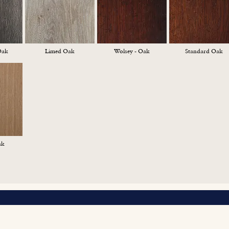
Oak
Limed Oak
Wolsey - Oak
Standard Oak
ak