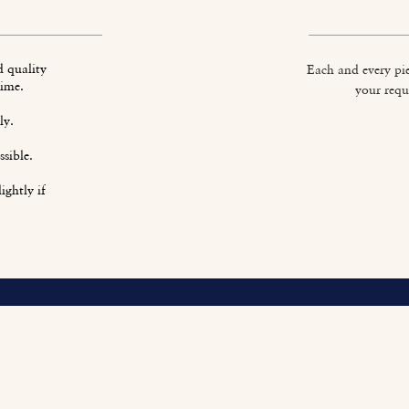
d quality
Each and every pie
time.
your requ
ly.
sible.
ightly if
O
Fi