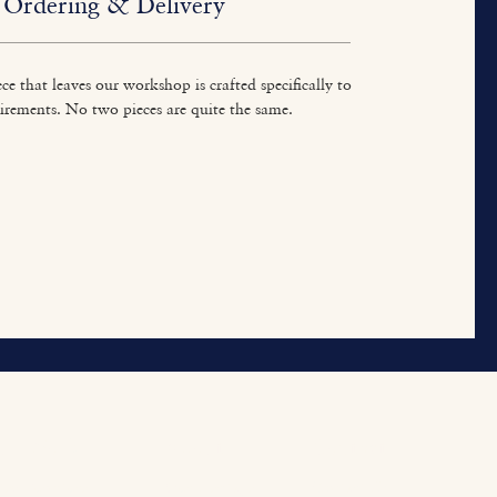
Ordering & Delivery
ce that leaves our workshop is crafted specifically to
irements. No two pieces are quite the same.
ur Work
About
Contact
tted Furniture
Our Heritage
Contact Us