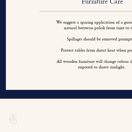
Furniture Care
We suggest a sparing application of a goo
natural beeswax polish from time to 
Spillages should be removed prompt
Protect tables from direct heat when pos
All wooden furniture will change colour sl
exposed to direct sunlight.
Titchmarsh & Goodwin