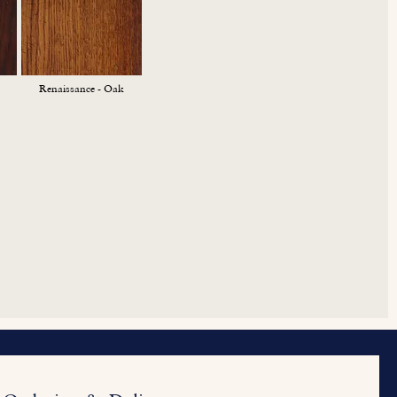
Renaissance - Oak