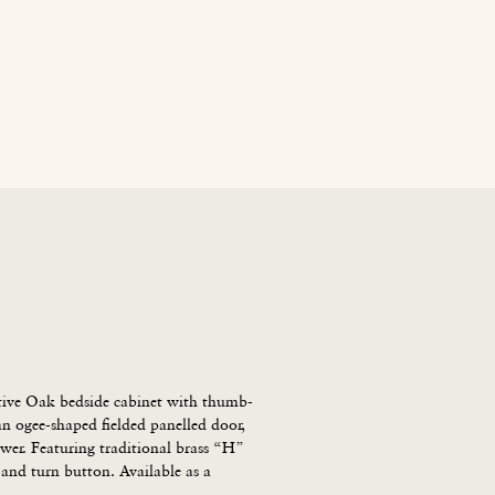
age
News
Contact Us
Blog
Careers
tive Oak bedside cabinet with thumb-
 ogee-shaped fielded panelled door, 
wer. Featuring traditional brass “H” 
and turn button. Available as a 