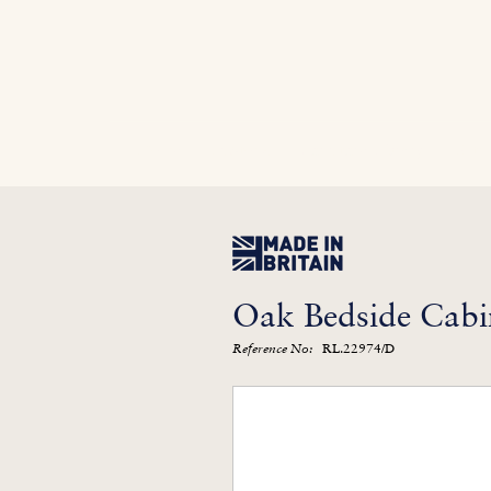
Home
In Stock
Furniture Library
Kitc
Oak Bedside Cabi
RL.22974/D
Reference No: