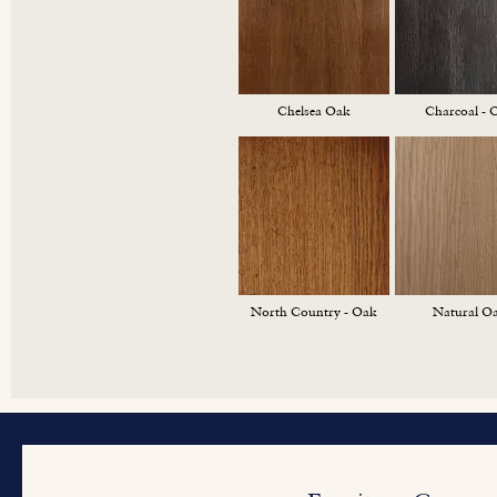
Chelsea Oak
Charcoal - 
North Country - Oak
Natural O