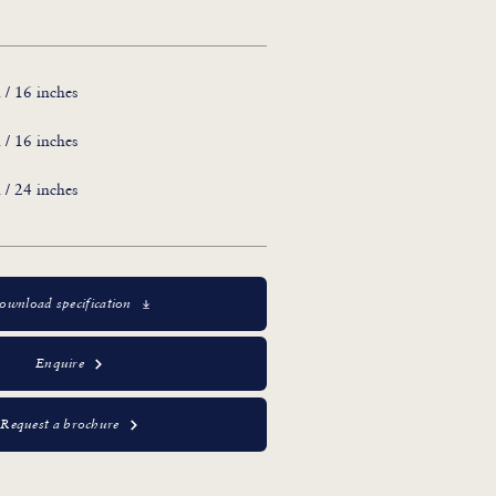
/ 16 inches
/ 16 inches
/ 24 inches
ownload specification
Enquire
Request a brochure