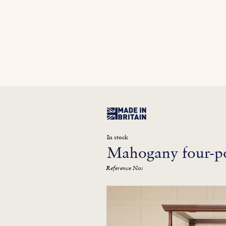
Home
In Stock
Furniture Library
Kitc
In stock
Mahogany four-po
Reference No: