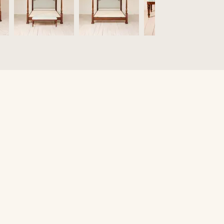
O
Fi
Fu
Be