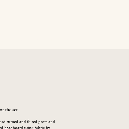
age
News
Contact Us
Blog
Careers
or the set
d turned and fluted posts and 
d headboard using fabric by
