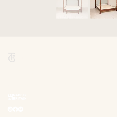
Titchmarsh & Goodwin
+44 (0) 1473 252 158
info@titchmarsh-goodwin.co.uk
Trinity Works, Back Hamlet, Ipswich IP3 8AL