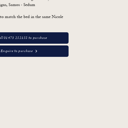
igns, Samos - Sedum

to match the bed in the same Nicole 
ll 01473 252158 to purchase
Enquire to purchase