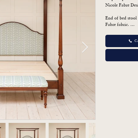
Nicole Fabre Des
End of bed stool 
Fabre fabric. 

Bed 

Ca
H: 211cm

W: 190

D: 223

Stool

H: 50

W: 122

D: 44