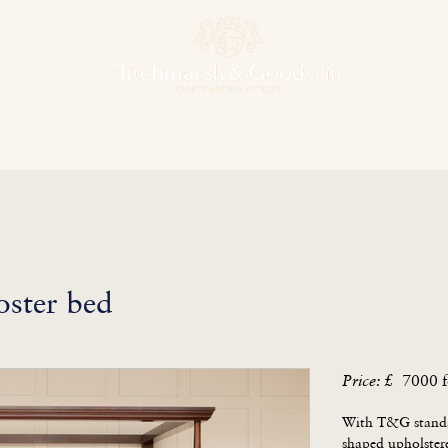
hens & Other Rooms
Bespoke Projects
Finishes
Our Herit
ster bed
7000 f
Price: £
With T&G standar
shaped upholstere