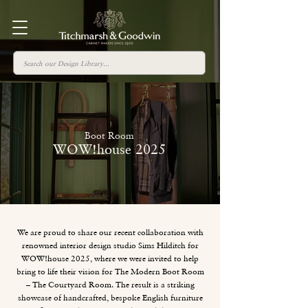
Boot Room
WOW!house 2025
We are proud to share our recent collaboration with
renowned interior design studio Sims Hilditch for
WOW!house 2025, where we were invited to help
bring to life their vision for The Modern Boot Room
– The Courtyard Room. The result is a striking
showcase of handcrafted, bespoke English furniture