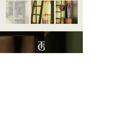
Titchmarsh & Goodwin
+44 (0) 1473 252 158
info@titchmarsh-goodwin.co.uk
Trinity Works, Back Hamlet, Ipswich IP3 8AL
Our Work
Fitted Furniture