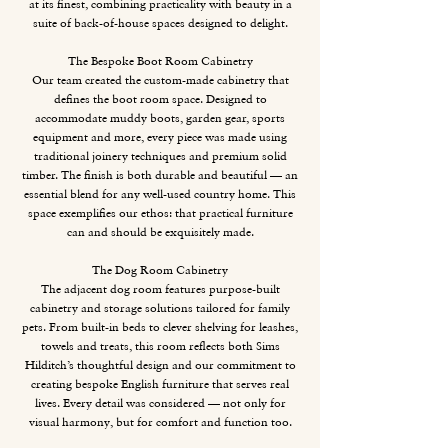
at its finest, combining practicality with beauty in a
suite of back-of-house spaces designed to delight.
The Bespoke Boot Room Cabinetry
Our team created the custom-made cabinetry that
defines the boot room space. Designed to
accommodate muddy boots, garden gear, sports
equipment and more, every piece was made using
traditional joinery techniques and premium solid
timber. The finish is both durable and beautiful — an
essential blend for any well-used country home. This
space exemplifies our ethos: that practical furniture
can and should be exquisitely made.
The Dog Room Cabinetry
The adjacent dog room features purpose-built
cabinetry and storage solutions tailored for family
pets. From built-in beds to clever shelving for leashes,
towels and treats, this room reflects both Sims
Hilditch’s thoughtful design and our commitment to
creating bespoke English furniture that serves real
lives. Every detail was considered — not only for
visual harmony, but for comfort and function too.