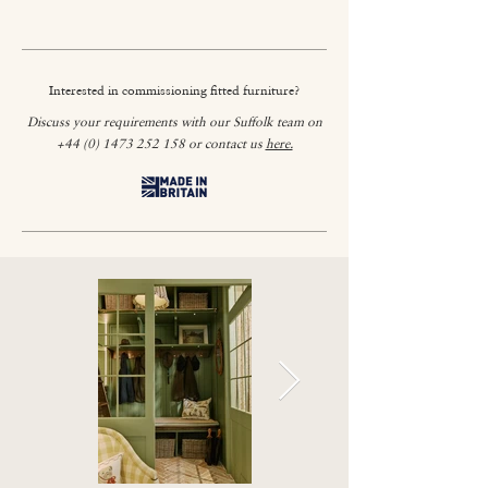
Interested in commissioning fitted furniture?
Discuss your requirements with our Suffolk team on
+44 (0) 1473 252 158
or contact us
here.