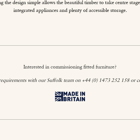
 the design simple allows the beautiful timber to take centre stage
integrated appliances and plenty of accessible storage.
Interested in commissioning fitted furniture?
requirements with our Suffolk team on +44 (0) 1473 252 158 or c