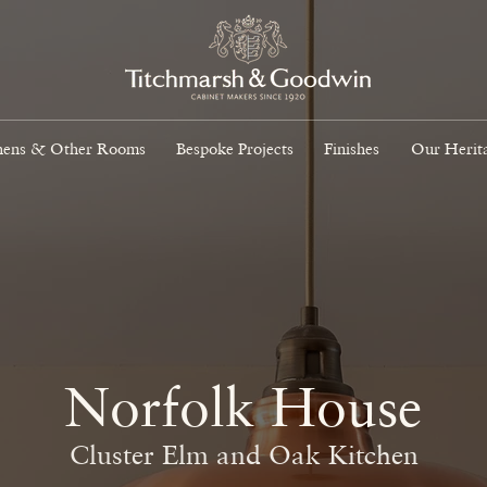
hens & Other Rooms
Bespoke Projects
Finishes
Our Herit
Norfolk House
Cluster Elm and Oak Kitchen