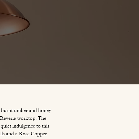
of burnt umber and honey
n Reverie worktop. The
 quiet indulgence to this
ulls and a Rose Copper