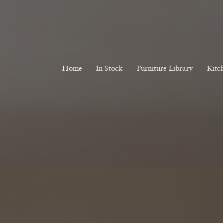
Home
In Stock
Furniture Library
Kitc