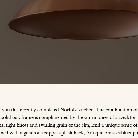
ury in this recently completed Norfolk kitchen. The combination 
 a solid oak frame is complimented by the warm tones of a Deckto
s, tight knots and swirling grain of the elm, lend a unique sense of
hoed with a generous copper splash back, Antique brass cabinet p