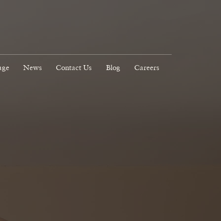
age
News
Contact Us
Blog
Careers