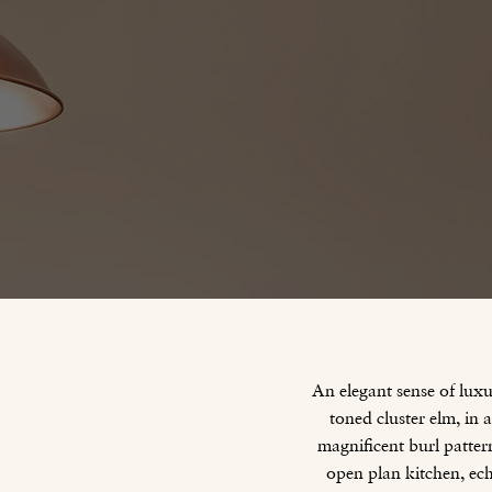
An elegant sense of lux
toned cluster elm, in
magnificent burl pattern
open plan kitchen, ec