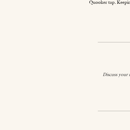
Quooker tap. Keeping
Discuss your 