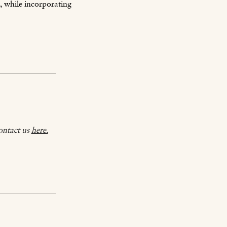
, while incorporating
ontact us
here.