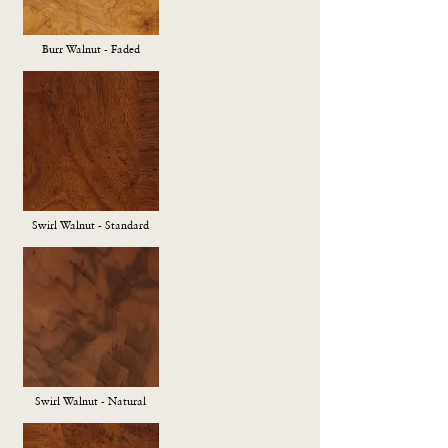
Burr Walnut - Faded
Swirl Walnut - Standard
Swirl Walnut - Natural