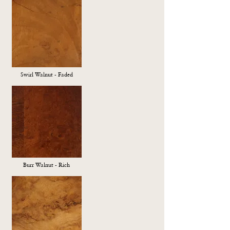
Swirl Walnut - Faded
Burr Walnut - Rich