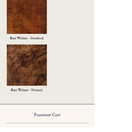
Burr Walnut - Standard
Burr Walnut - Natural
Furniture Care
We suggest a sparing application of a good quality