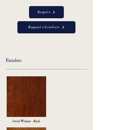
Enquire
Request a brochure
Finishes
Swirl Walnut - Rich