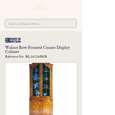
Walnut Bow-Fronted Corner Display
Cabinet
RL.16226/DCB
Reference No: