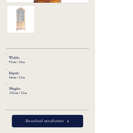
Width:
91cm / 36in
Depth:
46cm / 18in
Height:
208cm / 82in
Download specification