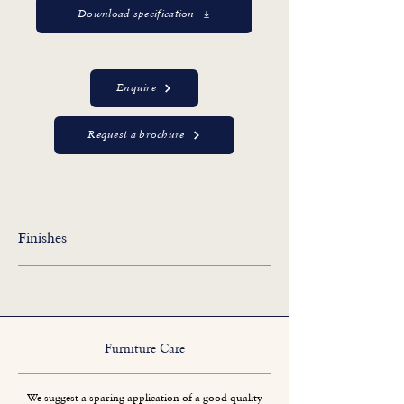
Download specification
Enquire
Request a brochure
Finishes
Furniture Care
We suggest a sparing application of a good quality