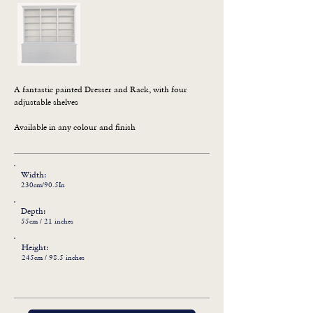
A fantastic painted Dresser and Rack, with four 
adjustable shelves

Available in any colour and finish
Width:
230cm/90.5In
Depth:
55cm / 21 inches
Height:
245cm / 98.5 inches