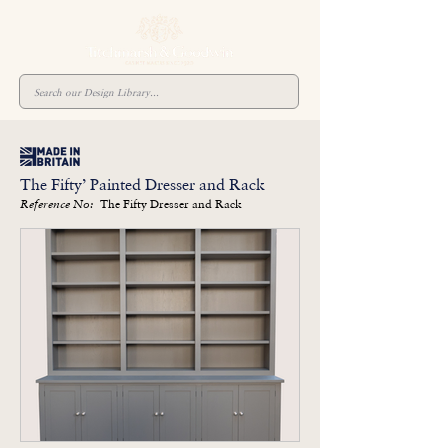
The Fifty’ Painted Dresser and Rack
The Fifty Dresser and Rack
Reference No: