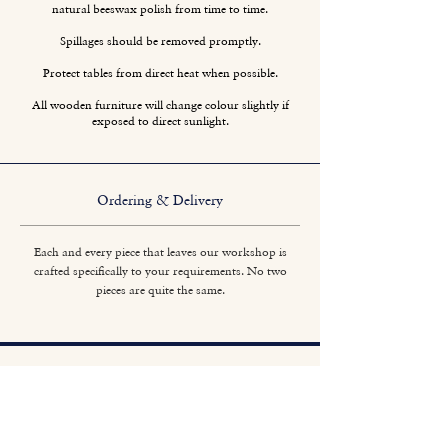
natural beeswax polish from time to time.
Spillages should be removed promptly.
Protect tables from direct heat when possible.
All wooden furniture will change colour slightly if
exposed to direct sunlight.
Ordering & Delivery
Each and every piece that leaves our workshop is
crafted specifically to your requirements. No two
pieces are quite the same.
Titchmarsh & Goodwin