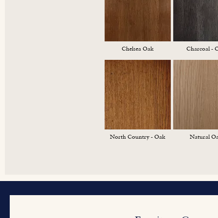
Chelsea Oak
Charcoal - 
North Country - Oak
Natural O