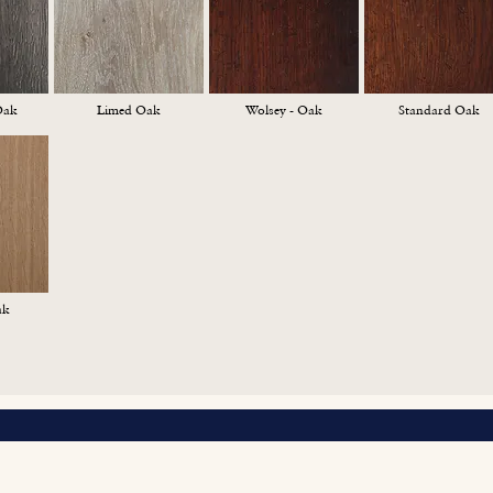
Oak
Limed Oak
Wolsey - Oak
Standard Oak
ak