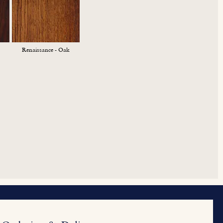
Renaissance - Oak