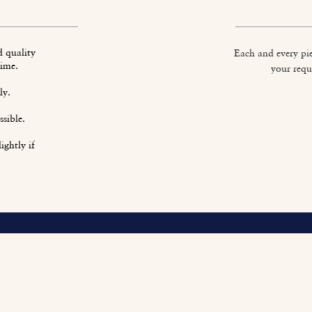
d quality
Each and every pie
time.
your requ
ly.
sible.
ightly if
O
Fi