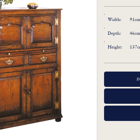
Width:
91cm 
Depth:
46cm 
Height:
137cm
D