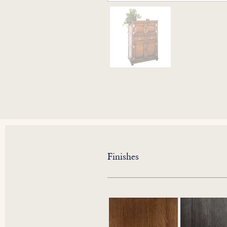
Finishes