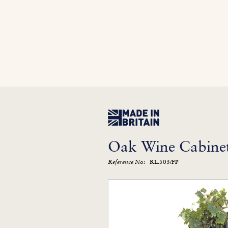
Home
In Stock
Furniture Library
Kitc
Oak Wine Cabinet
RL.503/FP
Reference No: