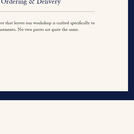
Ordering & Delivery
ce that leaves our workshop is crafted specifically to
irements. No two pieces are quite the same.
ur Work
About
Contact
tted Furniture
Our Heritage
Contact Us