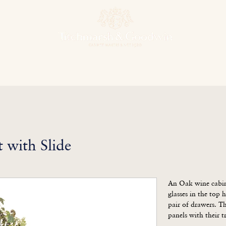
hens & Other Rooms
Bespoke Projects
Finishes
Our Herit
 with Slide
An Oak wine cabine
glasses in the top h
pair of drawers. Thi
panels with their t