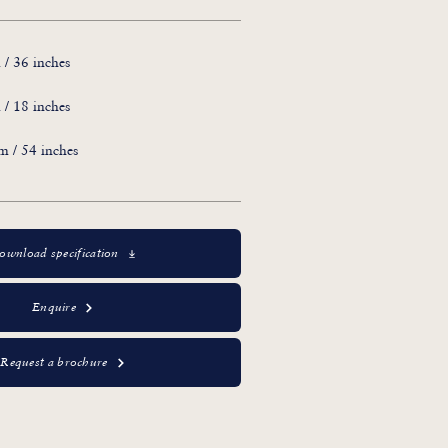
/ 36 inches
/ 18 inches
 / 54 inches
ownload specification
Enquire
Request a brochure