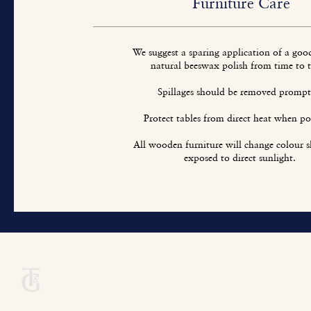
Furniture Care
We suggest a sparing application of a goo
natural beeswax polish from time to 
Spillages should be removed prompt
Protect tables from direct heat when pos
All wooden furniture will change colour sl
exposed to direct sunlight.
Titchmarsh & Goodwin