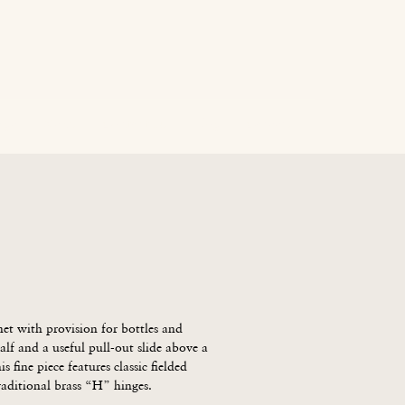
age
News
Contact Us
Blog
Careers
t with provision for bottles and 
alf and a useful pull-out slide above a 
s fine piece features classic fielded 
raditional brass “H” hinges.