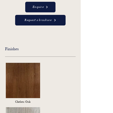
Enquire
Request a brochure
Finishes
Chelsea Oak