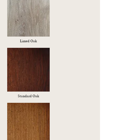
Limed Oak
Standard Oak