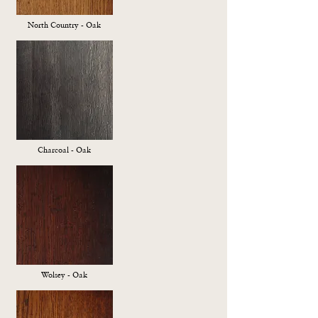
North Country - Oak
Charcoal - Oak
Wolsey - Oak