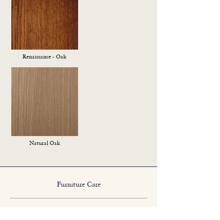
Renaissance - Oak
Natural Oak
Furniture Care
We suggest a sparing application of a good quality
natural beeswax polish from time to time.