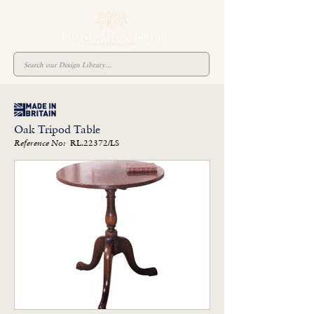
Oak Tripod Table
RL.22372/LS
Reference No: