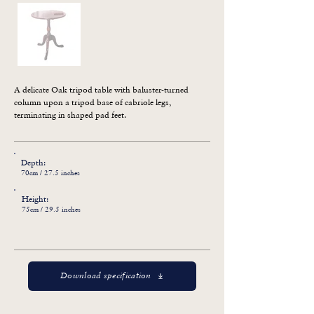
A delicate Oak tripod table with baluster-turned 
column upon a tripod base of cabriole legs, 
terminating in shaped pad feet.
Depth:
70cm / 27.5 inches
Height:
75cm / 29.5 inches
Download specification