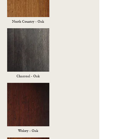
North Country - Oak
Charcoal - Oak
Wolsey - Oak