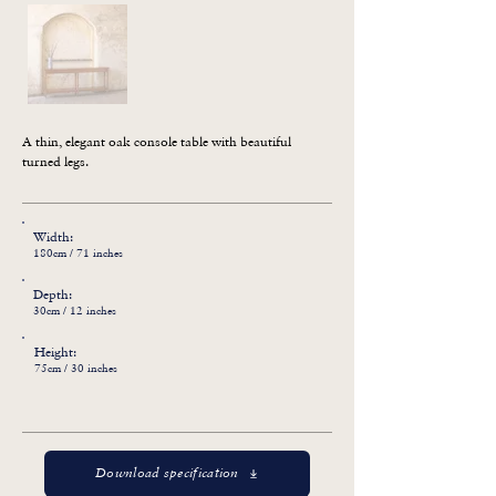
A thin, elegant oak console table with beautiful 
turned legs.
Width:
180cm / 71 inches
Depth:
30cm / 12 inches
Height:
75cm / 30 inches
Download specification