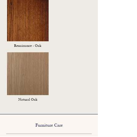
Renaissance - Oak
Natural Oak
Furniture Care