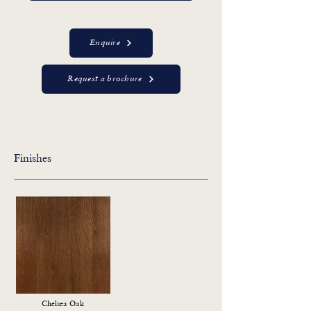
Enquire
Request a brochure
Finishes
Chelsea Oak