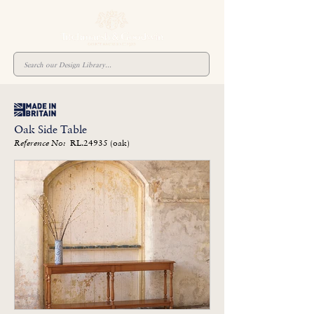
Oak Side Table
RL.24935 (oak)
Reference No: