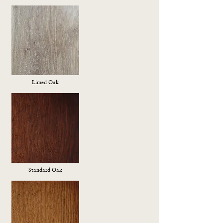
Limed Oak
Standard Oak