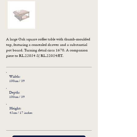
A large Oak square coffee table with thumb-moulded 
top, featuring a concealed drawer and a substantial 
pot board. Turning detail circa 1670. A companion 
piece to RL.22054 & RL.22054/ET.
Width:
100cm / 39
Depth:
100cm / 39
Height:
45cm / 17 inches