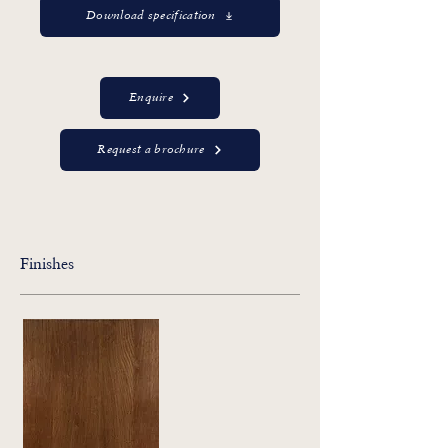
Download specification
Enquire
Request a brochure
Finishes