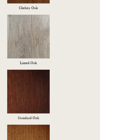
Chelsea Oak
Limed Oak
Standard Oak