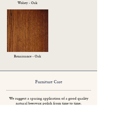
Wolsey - Oak
Renaissance - Oak
Furniture Care
We suggest a sparing application of a good quality
natural beeswax polish from time to time.
Spillages should be removed promptly.
Protect tables from direct heat when possible.
All wooden furniture will change colour slightly if