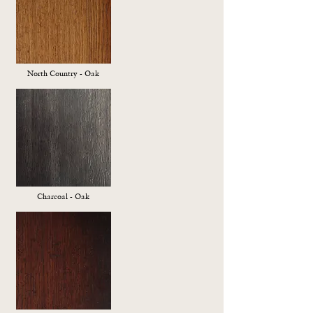
North Country - Oak
Charcoal - Oak