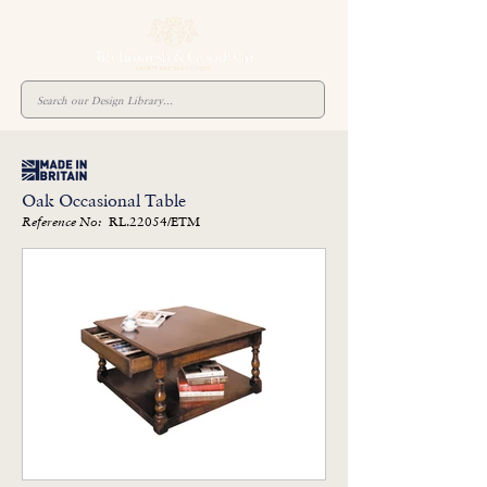
Oak Occasional Table
RL.22054/ETM
Reference No: