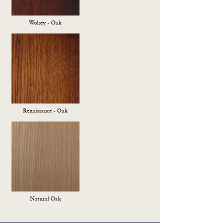
Wolsey - Oak
Renaissance - Oak
Natural Oak