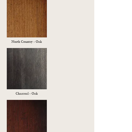
North Country - Oak
Charcoal - Oak