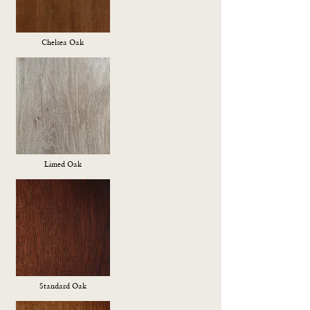
Chelsea Oak
Limed Oak
Standard Oak