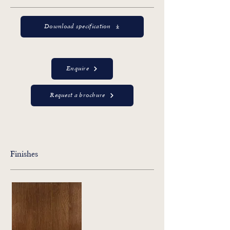
Download specification
Enquire
Request a brochure
Finishes