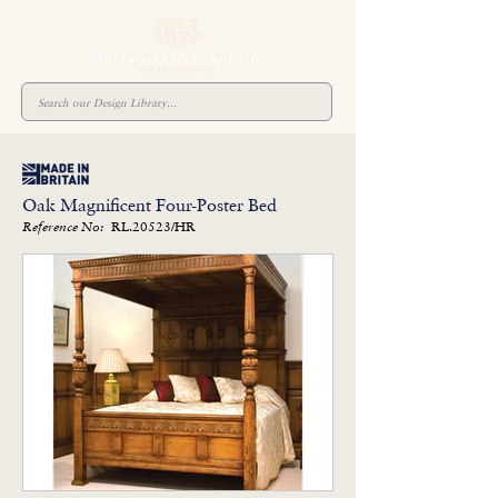
Oak Magnificent Four-Poster Bed
RL.20523/HR
Reference No: