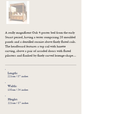
A really magnificent Oak 4-poster bed from the early 
Stuart period, having a tester comprising 20 moulded 
panels and a dentilled cornice above finely fluted rails. 
The headboard features a top rail with lunette 
carving, above a pair of arcaded doors with fluted 
pilasters and flanked by finely carved lozenge-shaped 
panels. The twin foot posts having gadrooned 
bulbous cups above leaf carving, surmounted by 
finely fluted columns. The footboard comprises a top 
Length:
rail with lunette carving above four plain panels with 
221cm / 87 inches
fluted muntins and a moulded channel rail. Any other 
sizes can be designed. WE CAN ALSO SUPPLY 
Width:
MATTRESSES ON REQUEST.
138cm / 54 inches
Height:
221cm / 87 inches