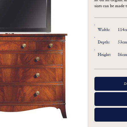
sizes can be made t
Also available as
Width:
114c
Depth:
53cm
Height:
86cm
D