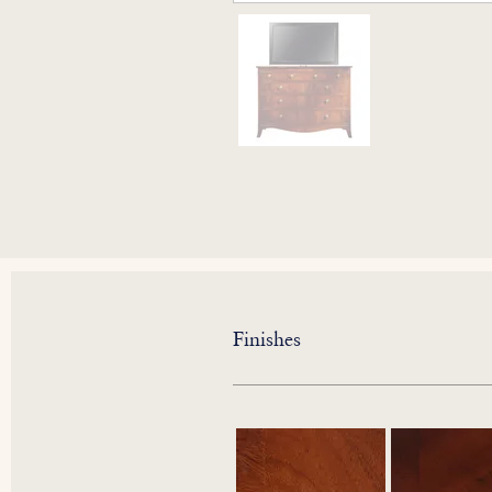
Finishes