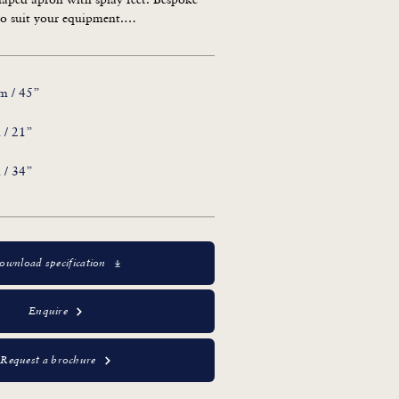
o suit your equipment.

 a Chest of Drawers: RL.21818/D
m / 45”
 / 21”
 / 34”
ownload specification
Enquire
Request a brochure