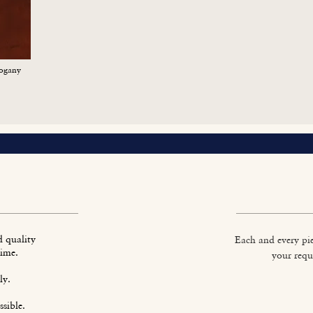
ogany
d quality
Each and every pie
time.
your requ
ly.
sible.