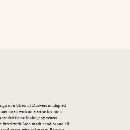
age
News
Contact Us
Blog
Careers
ign of a Chest of Drawers is adapted 
net fitted with an electric lift for a 
ckbeaded flame Mahogany veneer 
fitted with Lion mask handles and all 
haped apron with splay feet. Bespoke 