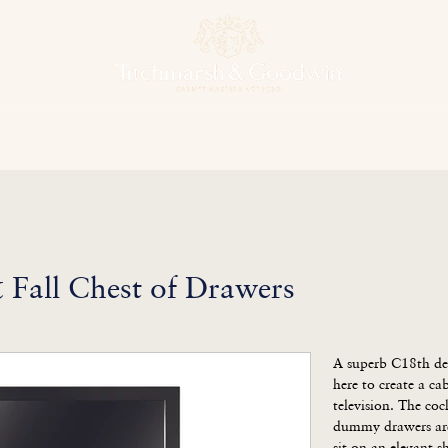
hens & Other Rooms
Bespoke Projects
Finishes
Our Herit
Fall Chest of Drawers
A superb C18th des
here to create a cabi
television. The co
dummy drawers are 
sit on an elegant s