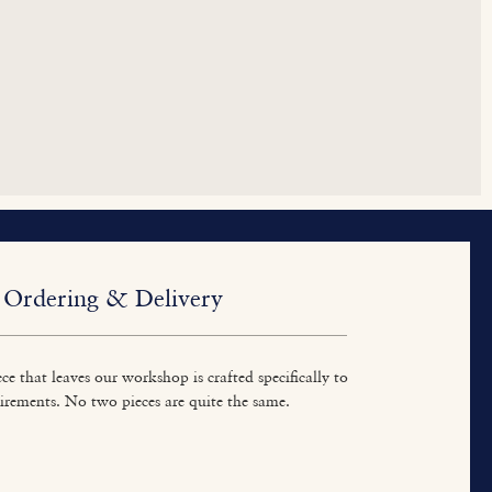
Ordering & Delivery
ce that leaves our workshop is crafted specifically to
irements. No two pieces are quite the same.