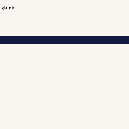
ightly if
O
Fi
Fu
Be