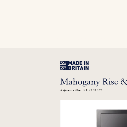
Home
In Stock
Furniture Library
Kitc
Mahogany Rise & 
RL.21818/C
Reference No: