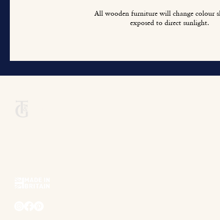
All wooden furniture will change colour sl
exposed to direct sunlight.
Titchmarsh & Goodwin
+44 (0) 1473 252 158
info@titchmarsh-goodwin.co.uk
Trinity Works, Back Hamlet, Ipswich IP3 8AL