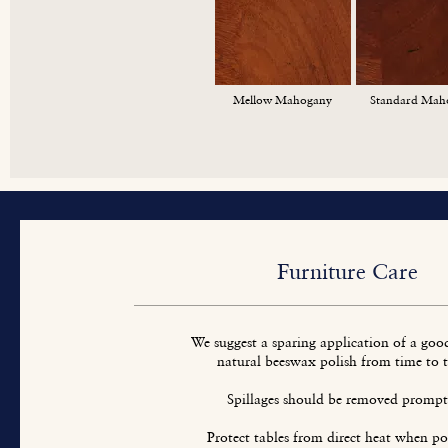
Mellow Mahogany
Standard Mah
Furniture Care
We suggest a sparing application of a goo
natural beeswax polish from time to 
Spillages should be removed prompt
Protect tables from direct heat when pos