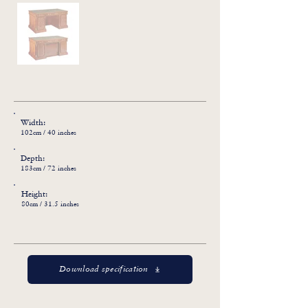
Width:
102cm / 40 inches
Depth:
183cm / 72 inches
Height:
80cm / 31.5 inches
Download specification