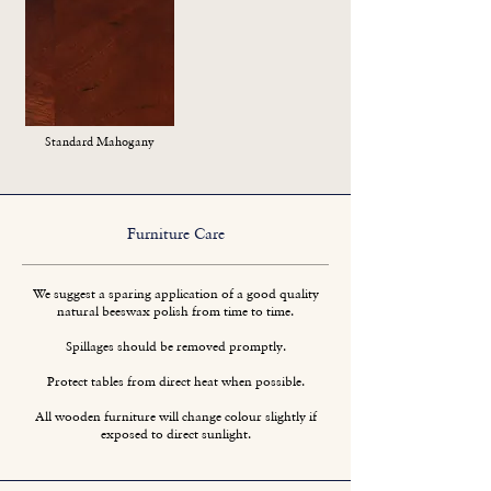
Standard Mahogany
Furniture Care
We suggest a sparing application of a good quality
natural beeswax polish from time to time.
Spillages should be removed promptly.
Protect tables from direct heat when possible.
All wooden furniture will change colour slightly if
exposed to direct sunlight.