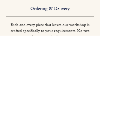
Ordering & Delivery
Each and every piece that leaves our workshop is
crafted specifically to your requirements. No two
pieces are quite the same.
Titchmarsh & Goodwin
+44 (0) 1473 252 158
info@titchmarsh-goodwin.co.uk
Trinity Works, Back Hamlet, Ipswich IP3 8AL