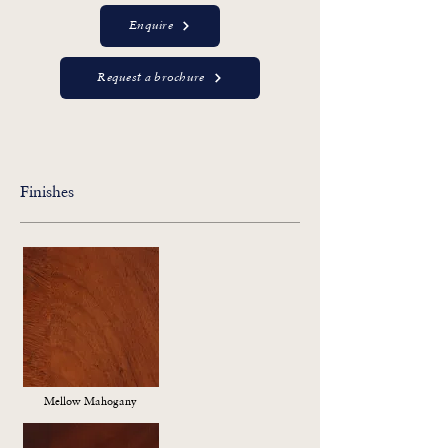
Enquire
Request a brochure
Finishes
Mellow Mahogany