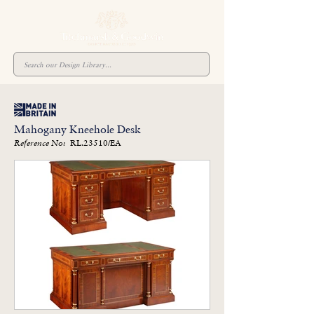
Mahogany Kneehole Desk
RL.23510/EA
Reference No: