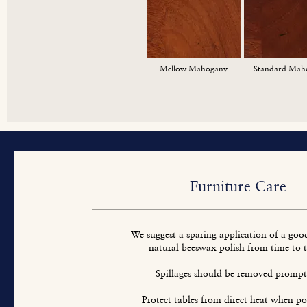
Mellow Mahogany
Standard Mah
Furniture Care
We suggest a sparing application of a goo
natural beeswax polish from time to 
Spillages should be removed prompt
Protect tables from direct heat when pos