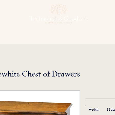
hens & Other Rooms
Bespoke Projects
Finishes
Our Herit
white Chest of Drawers
Width:
112cm