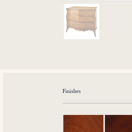
Finishes