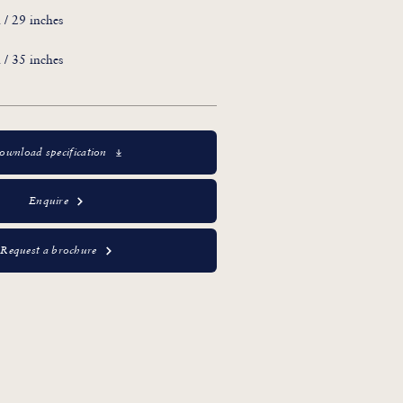
/ 29 inches
/ 35 inches
ownload specification
Enquire
Request a brochure