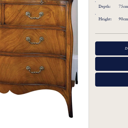
Depth:
75cm 
Height:
90cm 
D