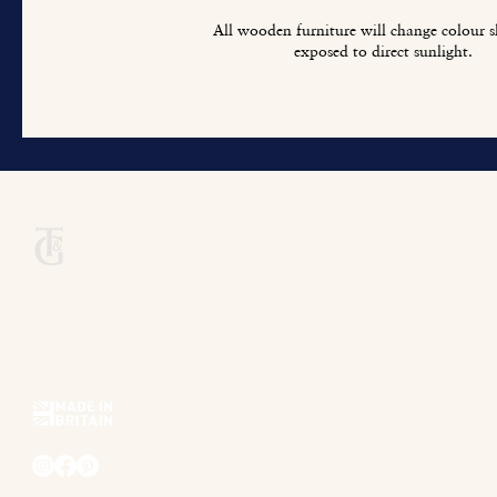
All wooden furniture will change colour sl
exposed to direct sunlight.
Titchmarsh & Goodwin
+44 (0) 1473 252 158
info@titchmarsh-goodwin.co.uk
Trinity Works, Back Hamlet, Ipswich IP3 8AL