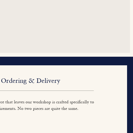
Ordering & Delivery
ce that leaves our workshop is crafted specifically to
irements. No two pieces are quite the same.