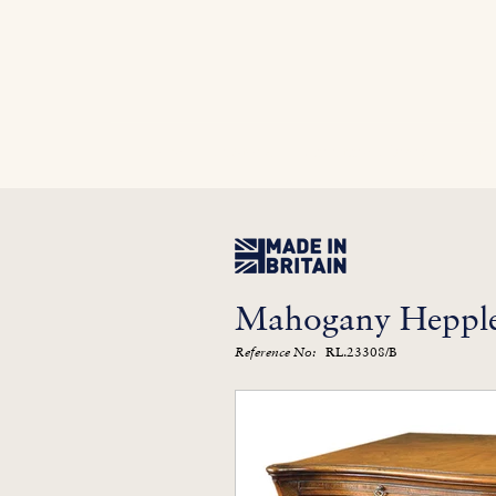
Home
In Stock
Furniture Library
Kitc
Mahogany Hepple
RL.23308/B
Reference No: