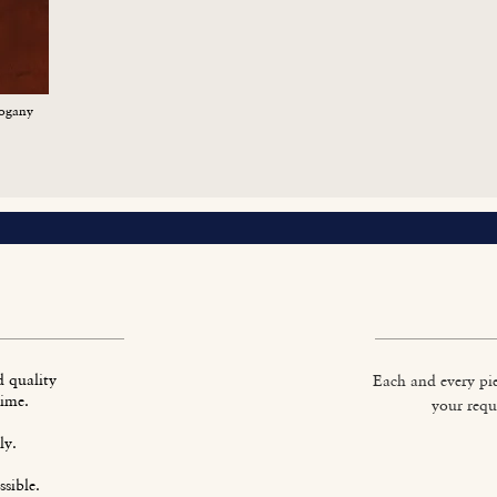
ogany
d quality
Each and every pie
time.
your requ
ly.
sible.