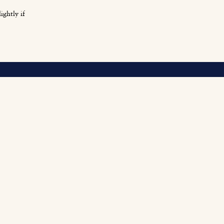
ightly if
O
Fi
Fu
Be