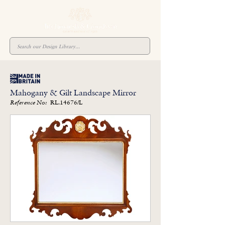
Mahogany & Gilt Landscape Mirror
RL.14676/L
Reference No: