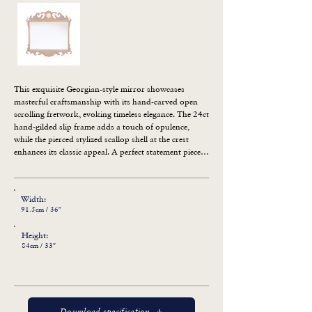
This exquisite Georgian-style mirror showcases 
masterful craftsmanship with its hand-carved open 
scrolling fretwork, evoking timeless elegance. The 24ct 
hand-gilded slip frame adds a touch of opulence, 
while the pierced stylized scallop shell at the crest 
enhances its classic appeal. A perfect statement piece 
for traditional and refined interiors.
Width:
91.5cm / 36″
Height:
84cm / 33″