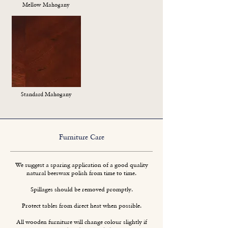
Mellow Mahogany
Standard Mahogany
Furniture Care
We suggest a sparing application of a good quality
natural beeswax polish from time to time.
Spillages should be removed promptly.
Protect tables from direct heat when possible.
All wooden furniture will change colour slightly if