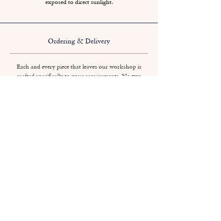
exposed to direct sunlight.
Ordering & Delivery
Each and every piece that leaves our workshop is
crafted specifically to your requirements. No two
pieces are quite the same.
Titchmarsh & Goodwin
+44 (0) 1473 252 158
info@titchmarsh-goodwin.co.uk
Trinity Works, Back Hamlet, Ipswich IP3 8AL