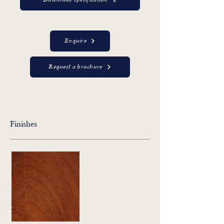
Download specification
Enquire
Request a brochure
Finishes