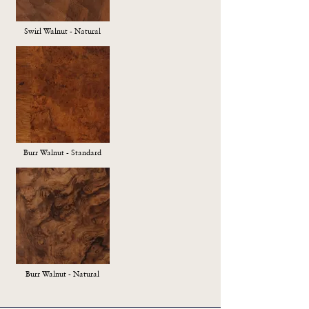
Swirl Walnut - Natural
Burr Walnut - Standard
Burr Walnut - Natural