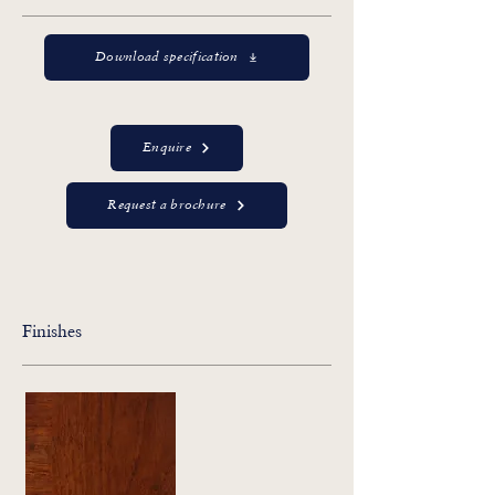
Download specification
Enquire
Request a brochure
Finishes