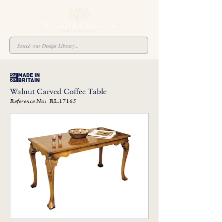
Walnut Carved Coffee Table
RL.17165
Reference No: