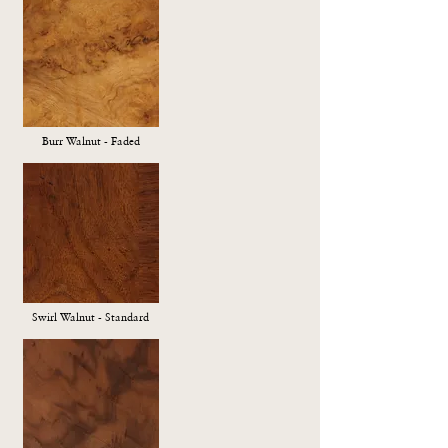
Burr Walnut - Faded
Swirl Walnut - Standard