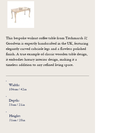
This bespoke walnut coffee table from Titchmarsh & 
Goodwin is expertly handcrafted in the UK, featuring 
elegantly carved cabriole legs and a flawless polished 
finish. A true example of classic wooden table design, 
it embodies luxury interior design, making it a 
timeless addition to any refined living space.
Width:
106cm / 42in
Depth:
53cm / 21in
Height:
51cm / 20in