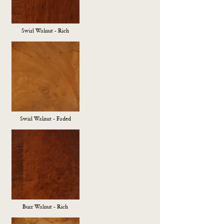
Swirl Walnut - Rich
Swirl Walnut - Faded
Burr Walnut - Rich