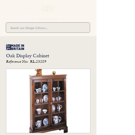
Oak Display Cabinet
RL.23289
Reference No: