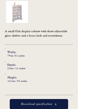
A small Oak display cabinet with three adjustable 
glass shelves and a brass lock and escutcheon.
Width:
79cm /31 inches
Depth:
28cm / 11 inches
Height:
112cm / 44 inches
Download specification