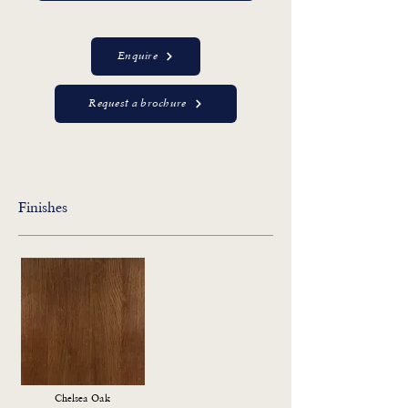
Enquire
Request a brochure
Finishes
Chelsea Oak