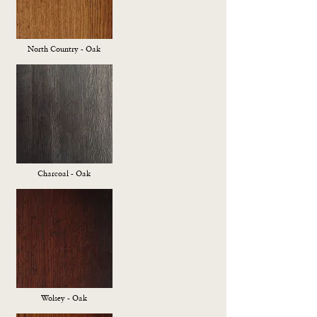
North Country - Oak
Charcoal - Oak
Wolsey - Oak