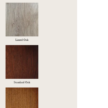
Limed Oak
Standard Oak