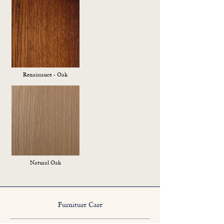
Renaissance - Oak
Natural Oak
Furniture Care