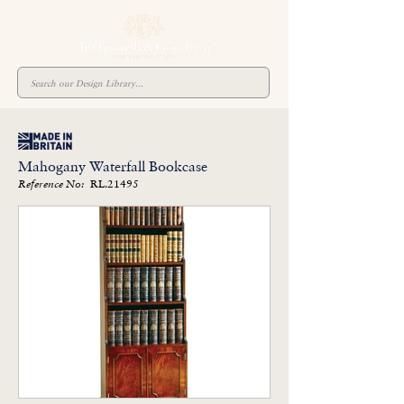
Mahogany Waterfall Bookcase
RL.21495
Reference No: