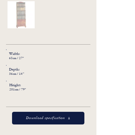
Width:
68cm / 27″
Depth:
36cm / 14”
Height:
201cm / 79″
Download specification