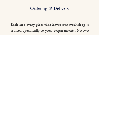
Ordering & Delivery
Each and every piece that leaves our workshop is
crafted specifically to your requirements. No two
pieces are quite the same.
Titchmarsh & Goodwin
+44 (0) 1473 252 158
info@titchmarsh-goodwin.co.uk
Trinity Works, Back Hamlet, Ipswich IP3 8AL