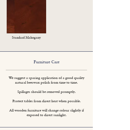
Standard Mahogany
Furniture Care
We suggest a sparing application of a good quality
natural beeswax polish from time to time.
Spillages should be removed promptly.
Protect tables from direct heat when possible.
All wooden furniture will change colour slightly if
exposed to direct sunlight.