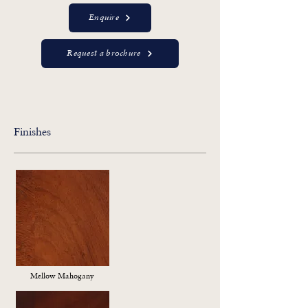
Enquire
Request a brochure
Finishes
Mellow Mahogany