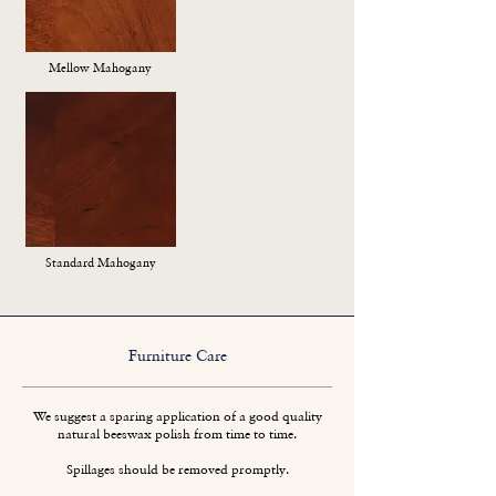
Mellow Mahogany
Standard Mahogany
Furniture Care
We suggest a sparing application of a good quality
natural beeswax polish from time to time.
Spillages should be removed promptly.