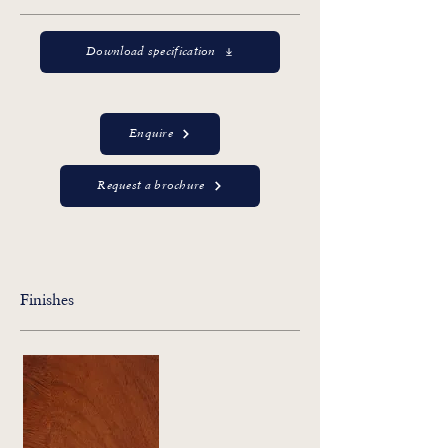
Download specification
Enquire
Request a brochure
Finishes