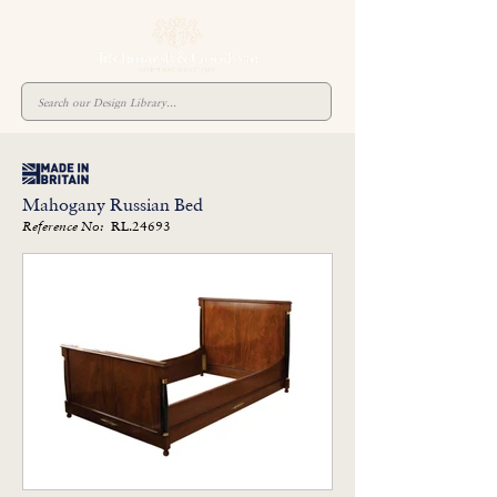
Mahogany Russian Bed
RL.24693
Reference No: