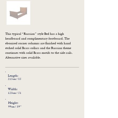
This typical “Russian” style Bed has a high 
headboard and complimentary footboard. The 
ebonised corner columns are finished with hand 
etched solid Brass collars and the Russian theme 
continues with solid Brass motifs to the side rails. 
Alternative sizes available.
Length:
215cm / 85
Width:
123cm / 51
Height:
99cm / 39”