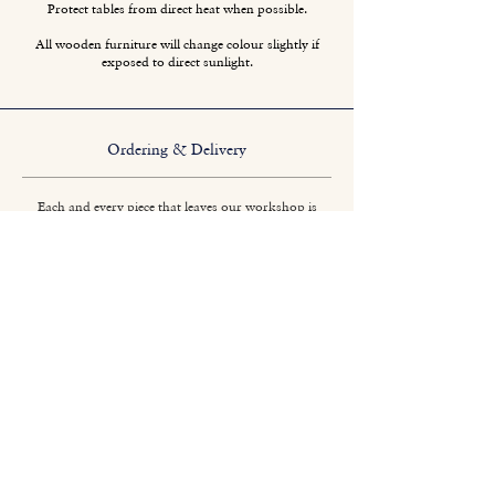
Protect tables from direct heat when possible.
All wooden furniture will change colour slightly if
exposed to direct sunlight.
Ordering & Delivery
Each and every piece that leaves our workshop is
crafted specifically to your requirements. No two
pieces are quite the same.
Titchmarsh & Goodwin
+44 (0) 1473 252 158
info@titchmarsh-goodwin.co.uk