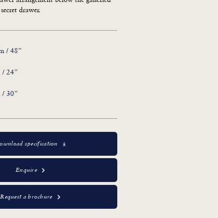
 secret drawer.
m / 48”
 / 24”
 / 30”
ownload specification
Enquire
Request a brochure