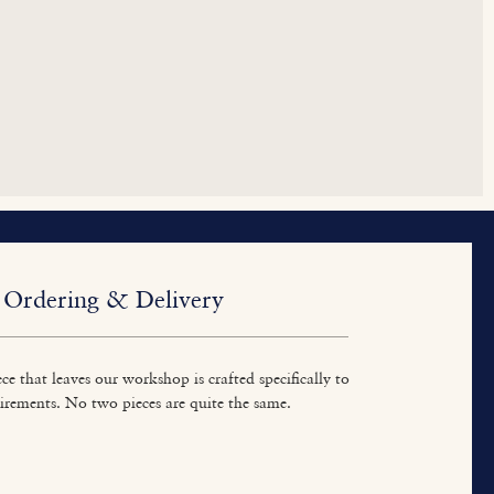
Ordering & Delivery
ce that leaves our workshop is crafted specifically to
irements. No two pieces are quite the same.