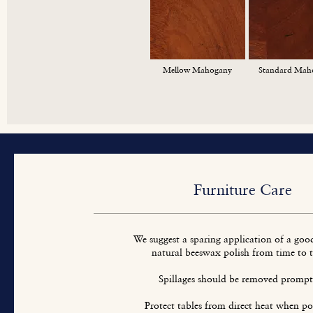
Mellow Mahogany
Standard Mah
Furniture Care
We suggest a sparing application of a goo
natural beeswax polish from time to 
Spillages should be removed prompt
Protect tables from direct heat when pos