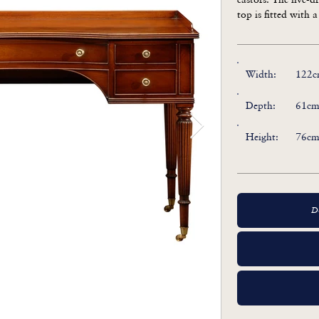
top is fitted with a
Width:
122c
Depth:
61cm
Height:
76cm
D