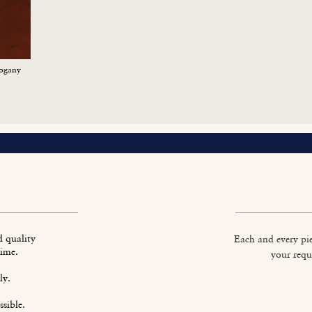
ogany
d quality
Each and every pie
time.
your requ
ly.
sible.