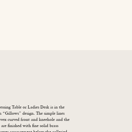
age
News
Contact Us
Blog
Careers
sing Table or Ladies Desk is in the 
 “Gillows” design. The simple lines 
nvex curved front and kneehole and the 
 are finished with fine solid brass 
rawer arrangement below the galleried 