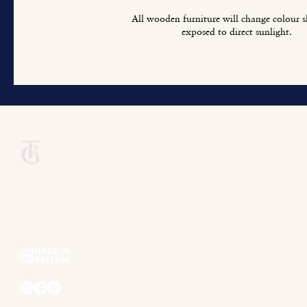
All wooden furniture will change colour sl
exposed to direct sunlight.
Titchmarsh & Goodwin
+44 (0) 1473 252 158
info@titchmarsh-goodwin.co.uk
Trinity Works, Back Hamlet, Ipswich IP3 8AL