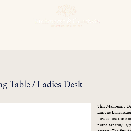
hens & Other Rooms
Bespoke Projects
Finishes
Our Herit
g Table / Ladies Desk
This Mahogany Dres
famous Lancastrian
flow across the co
fluted tapering legs
castors. The five-d