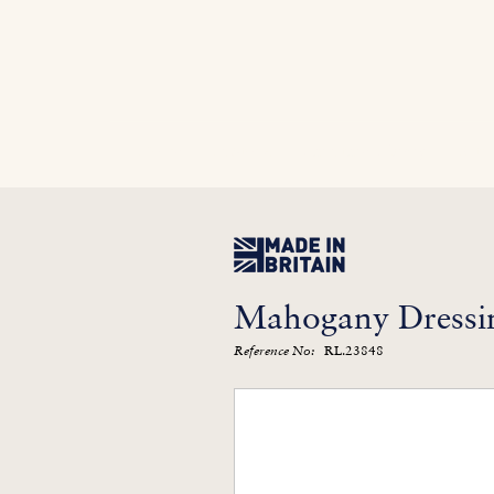
Home
In Stock
Furniture Library
Kitc
Mahogany Dressin
RL.23848
Reference No: