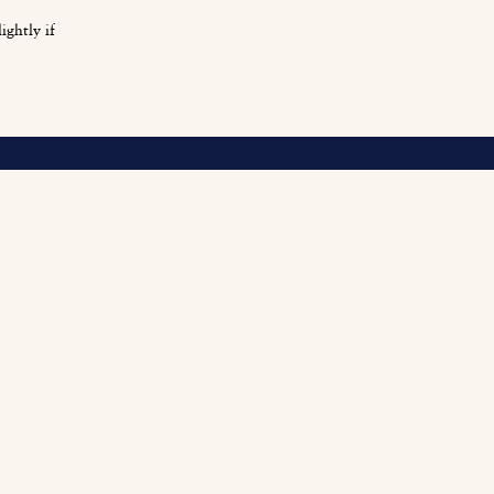
ightly if
O
Fi
Fu
Be