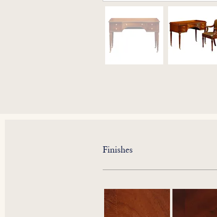
Finishes